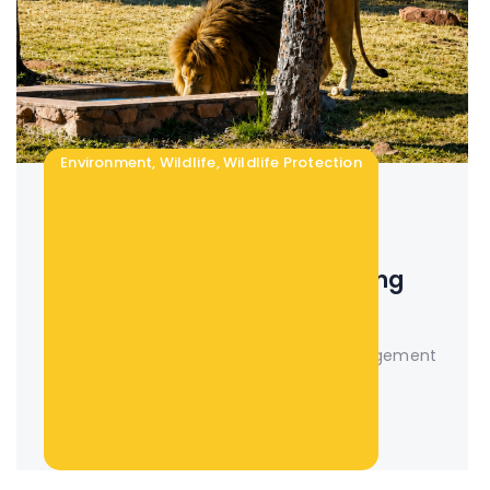
Environment
,
Wildlife
,
Wildlife Protection
15 Jul 2026
0 Comments
The Importance of Water in
Wildlife Management | Building
Sustainable Game Ranches
The Importance of Water in Wildlife Management
| Building...
Read More +