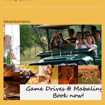
Advertisements