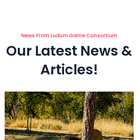
News From Ludum Game Consortium
Our Latest News &
Articles!