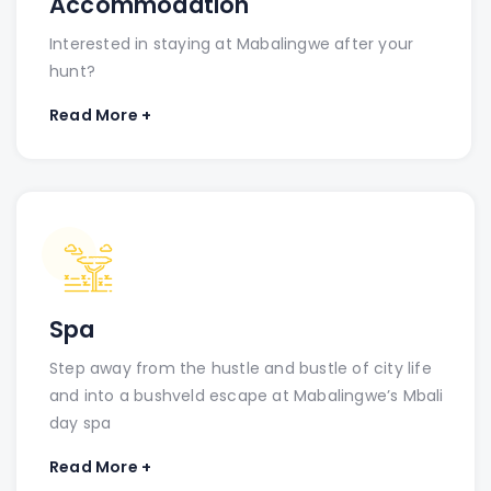
Accommodation
Interested in staying at Mabalingwe after your
hunt?
Read More +
Spa
Step away from the hustle and bustle of city life
and into a bushveld escape at Mabalingwe’s Mbali
day spa
Read More +