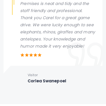
Premises is neat and tidy and the
staff friendly and professional.
Thank you Carel for a great game
drive. We were lucky enough to see
elephants, rhinos, giraffes and many
antelopes. Your knowledge and
humor made it very enjoyable!
Visitor
Corlea Swanepoel