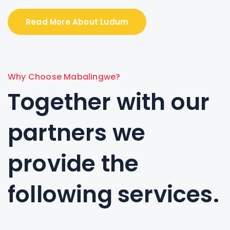
Read More About Ludum
Why Choose Mabalingwe?
Together with our
partners we
provide the
following services.