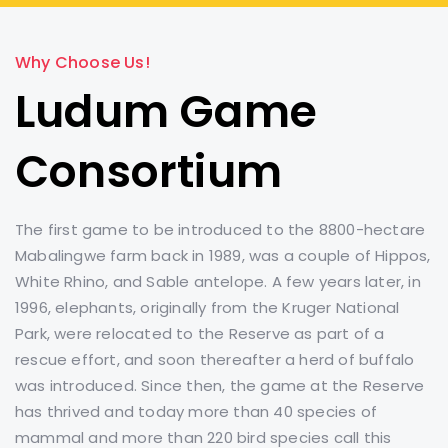
Why Choose Us!
Ludum Game
Consortium
The first game to be introduced to the 8800-hectare
Mabalingwe farm back in 1989, was a couple of Hippos,
White Rhino, and Sable antelope. A few years later, in
1996, elephants, originally from the Kruger National
Park, were relocated to the Reserve as part of a
rescue effort, and soon thereafter a herd of buffalo
was introduced. Since then, the game at the Reserve
has thrived and today more than 40 species of
mammal and more than 220 bird species call this