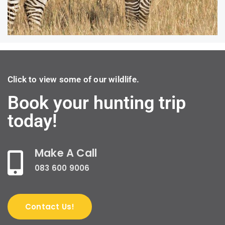
Click to view some of our wildlife.
Book your hunting trip
today!
Make A Call
083 600 9006
Contact Us!