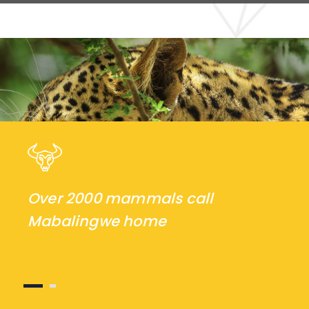
Over 2000 mammals call
Mabalingwe home