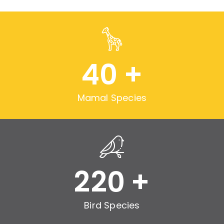
40
+
Mamal Species
220
+
Bird Species