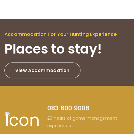
Accommodation For Your Hunting Experience
Places to stay!
View Accommodation
083 600 9006
20 Years of game management
experience!