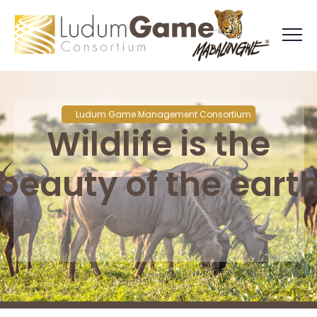
Ludum Game Management Consortium
Wildlife is the
beauty of the eart