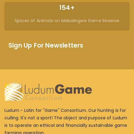
154+
Spicies of Animals on Mabalingwe Game Reserve
Sign Up For Newsletters
Ludum - Latin for "Game" Consortium. Our hunting is for
culling. It's not a sport! The object and purpose of Ludum
is to operate an ethical and financially sustainable game
farming operation.