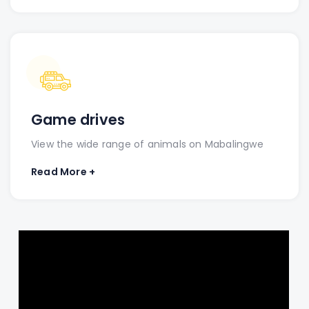
Game drives
View the wide range of animals on Mabalingwe
Read More +