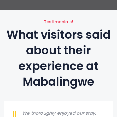
Testimonials!
What visitors said
about their
experience at
Mabalingwe
We thoroughly enjoyed our stay.