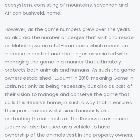
ecosystem, consisting of mountains, savannah and
African bushveld, home.
However, as the game numbers grew over the years
so also did the number of people that visit and reside
on Mabalingwe on a full-time basis which meant an
increase in conflict and challenges associated with
managing the game in a manner that ultimately
protects both animals and humans. As such the game
owners established “Ludum” in 2018, meaning Game in
Latin, not only as being necessary, but also as part of
their vision to manage and conserve the game that
calls this Reserve home, in such a way that it ensures
their preservation whilst simultaneously also
protecting the interests of the Reserve’s residence.
Ludum will also be used as a vehicle to have
ownership of the animals vest in the property owners.