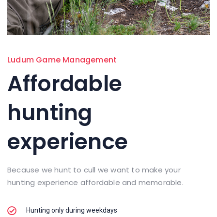
Ludum Game Management
Affordable
hunting
experience
Because we hunt to cull we want to make your
hunting experience affordable and memorable.
Hunting only during weekdays