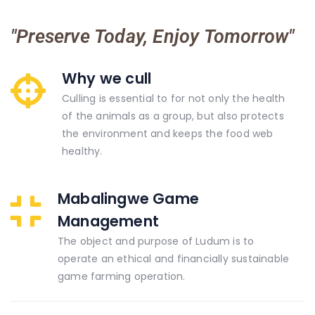
"Preserve Today, Enjoy Tomorrow"
Why we cull
Culling is essential to for not only the health
of the animals as a group, but also protects
the environment and keeps the food web
healthy.
Mabalingwe Game
Management
The object and purpose of Ludum is to
operate an ethical and financially sustainable
game farming operation.