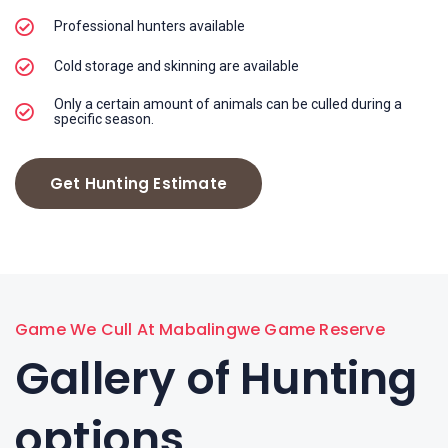
Professional hunters available
Cold storage and skinning are available
Only a certain amount of animals can be culled during a
specific season.
Get Hunting Estimate
Game We Cull At Mabalingwe Game Reserve
Gallery of Hunting
options