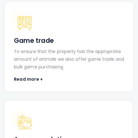
Game trade
To ensure that the property has the appropriate
amount of animals we also offer game trade and
bulk game purchasing
Read more +