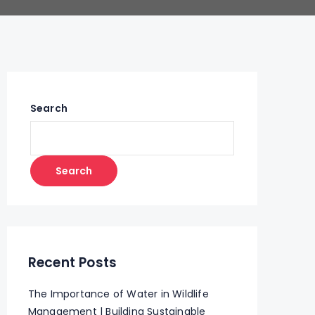
Search
Search
Recent Posts
The Importance of Water in Wildlife
Management | Building Sustainable