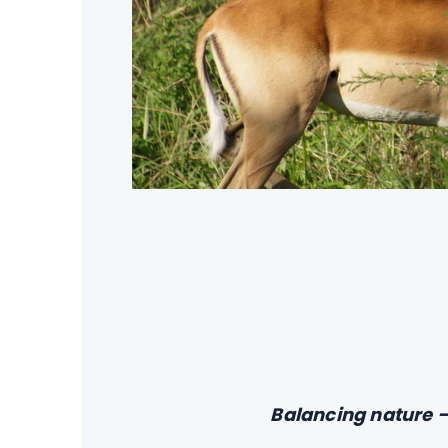
Balancing nature —