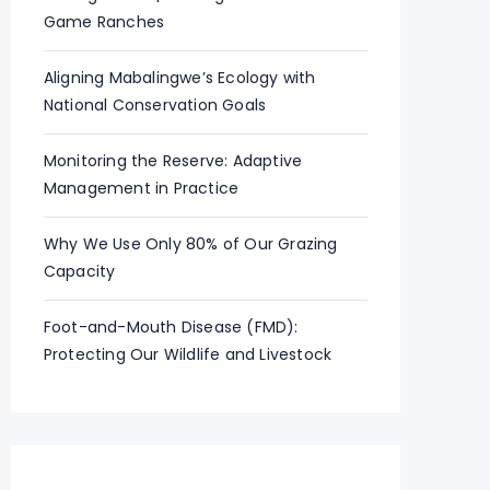
Game Ranches
Aligning Mabalingwe’s Ecology with
National Conservation Goals
Monitoring the Reserve: Adaptive
Management in Practice
Why We Use Only 80% of Our Grazing
Capacity
Foot-and-Mouth Disease (FMD):
Protecting Our Wildlife and Livestock