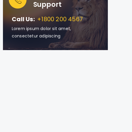
Support
Call Us:
+1800 200 4567
Lorem ipsum dolor sit amet,
consectetur adipiscing