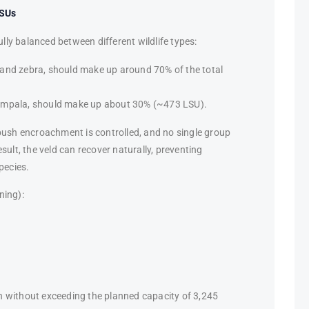
LSUs
ully balanced between different wildlife types:
 and zebra, should make up around 70% of the total
d impala, should make up about 30% (~473 LSU).
bush encroachment is controlled, and no single group
sult, the veld can recover naturally, preventing
pecies.
ning):
n without exceeding the planned capacity of 3,245