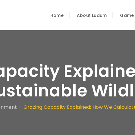
Home
About Ludum
Game
apacity Explain
ustainable Wild
onment
|
Grazing Capacity Explained: How We Calculate