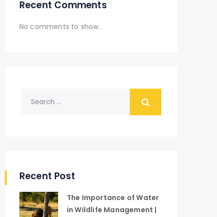
Recent Comments
No comments to show.
Recent Post
The Importance of Water
in Wildlife Management |