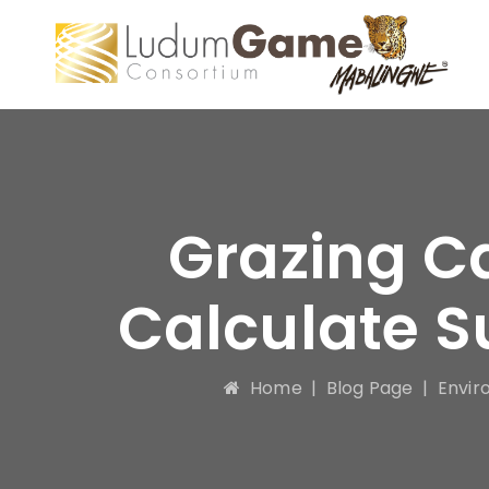
Grazing C
Calculate S
Home
|
Blog Page
|
Envir