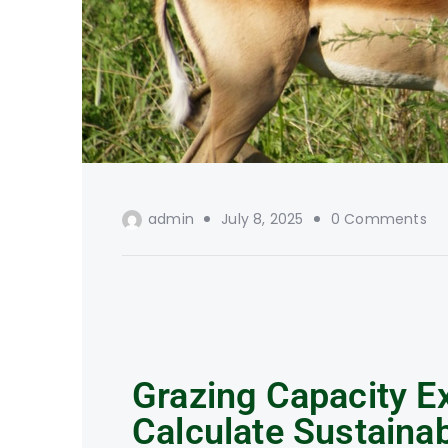
admin
July 8, 2025
0 Comments
Grazing Capacity E
Calculate Sustaina