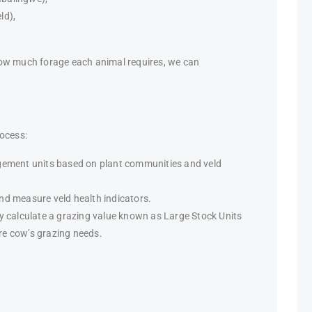
ld),
how much forage each animal requires, we can
rocess:
agement units based on plant communities and veld
nd measure veld health indicators.
ey calculate a grazing value known as Large Stock Units
re cow’s grazing needs.