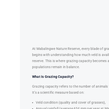
At Mabalingwe Nature Reserve, every blade of gra
begins with understanding how much veld is availa
reserve. This is where grazing capacity becomes a 
populations remain in balance.
What Is Grazing Capacity?
Grazing capacity refers to the number of animals 
It’s a scientific measure based on:
Veld condition (quality and cover of grasses),
Annual rainfall (average 634 mm per year at M