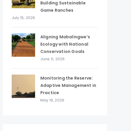
Building Sustainable
Game Ranches
July 15, 2026
Aligning Mabalingwe’s
Ecology with National
Conservation Goals
June 11, 2026
Monitoring the Reserve:
Adaptive Management in
Practice
May 19, 2026