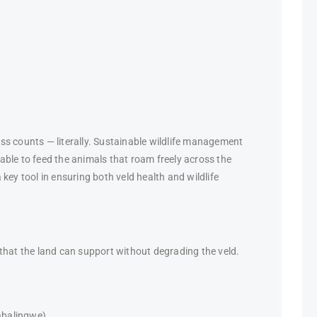
ss counts — literally. Sustainable wildlife management
ble to feed the animals that roam freely across the
key tool in ensuring both veld health and wildlife
that the land can support without degrading the veld.
abalingwe),