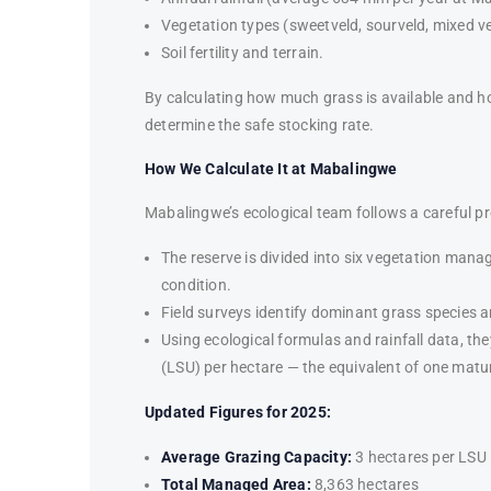
Vegetation types (sweetveld, sourveld, mixed ve
Soil fertility and terrain.
By calculating how much grass is available and 
determine the safe stocking rate.
How We Calculate It at Mabalingwe
Mabalingwe’s ecological team follows a careful p
The reserve is divided into six vegetation man
condition.
Field surveys identify dominant grass species a
Using ecological formulas and rainfall data, th
(LSU) per hectare — the equivalent of one matu
Updated Figures for 2025:
Average Grazing Capacity:
3 hectares per LSU
Total Managed Area:
8,363 hectares