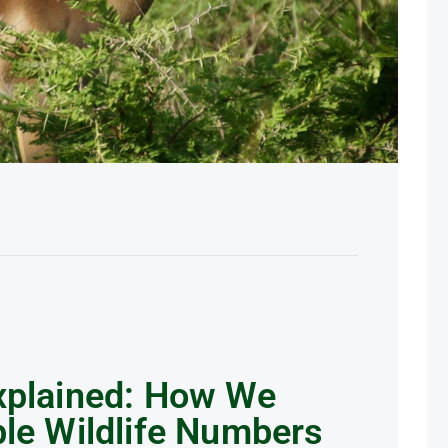
xplained: How We
ble Wildlife Numbers