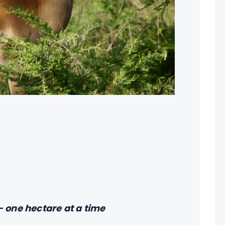
 one hectare at a time