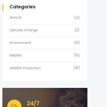
Categories
Animal
(4)
(2)
Climate Change
(15)
Environment
(15)
Wildlife
(16)
Wildlife Protection
24/7