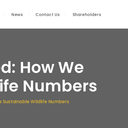
News
Contact Us
Shareholders
ed: How We
life Numbers
 Sustainable Wildlife Numbers