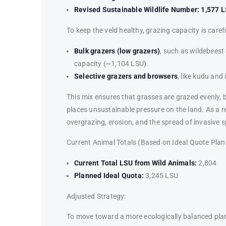
Revised Sustainable Wildlife Number:
1,577 
To keep the veld healthy, grazing capacity is caref
Bulk grazers (low grazers)
, such as wildebeest
capacity (~1,104 LSU).
Selective grazers and browsers
, like kudu an
This mix ensures that grasses are grazed evenly, 
places unsustainable pressure on the land. As a re
overgrazing, erosion, and the spread of invasive s
Current Animal Totals (Based on Ideal Quote Plan
Current Total LSU from Wild Animals:
2,804
Planned Ideal Quota:
3,245 LSU
Adjusted Strategy:
To move toward a more ecologically balanced pla